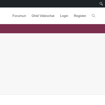
Forumuri
Ghid Videochat
Login
Register