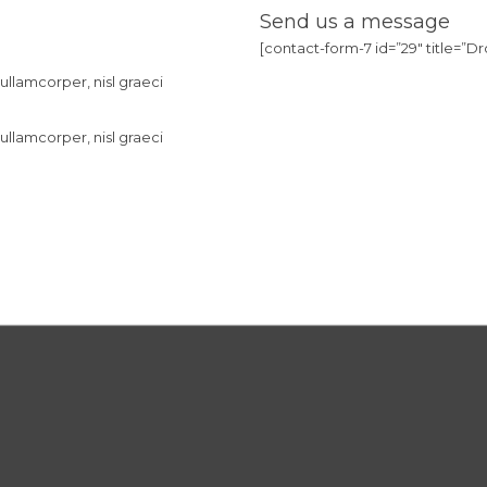
Send us a message
[contact-form-7 id=”29″ title=”Dro
ullamcorper, nisl graeci
ullamcorper, nisl graeci