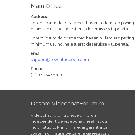
Main Office
Address:
Lorem ipsum dolor sit amet, has an nullam sadipscing 
minimum usu no, ne est erat deseruisse vituperata.
Lorem ipsum dolor sit amet, has an nullam sadipscing 
minimum usu no, ne est erat deseruisse vituperata.
Email:
support@seventhqueen.com
Phone:
(+1) 07123456789
Despre VideochatForum.ro
VideochatForum.ro este un forum
independent de videochat, neafiliat cu
niciun studio. Prin urmare, ai garantia ca
toate informatiile pe care le gasesti sunt