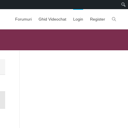
Forumuri
Ghid Videochat
Login
Register