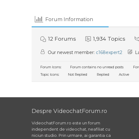
Forum Information
12
Forums
1,934
Topics
Our newest member:
c168expert2
La
Forum Icons:
Forum contains no unread posts
For
Topic Icons:
Not Replied
Replied
Active
Despre VideochatForum.ro
VideochatForum.ro este un forum
independent de videochat, neafiliat cu
niciun studio. Prin urmare, ai garantia ca