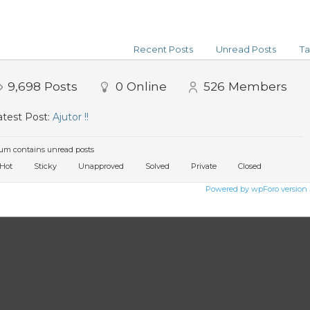
Recent Posts
Unread Posts
Ta
9,698
Posts
0
Online
526
Members
test Post:
Ajutor !!
um contains unread posts
Hot
Sticky
Unapproved
Solved
Private
Closed
Powered by wpForo version 3.