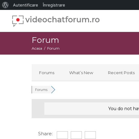
Despre
Autentificare
Înregistrare
WordPress
Forum
Acasa
Forum
Forums
What’s New
Recent Posts
Forums
You do not ha
Share: