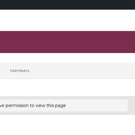
Members
ve permission to view this page