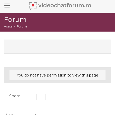
Forum
Acasa
Forum
You do not have permission to view this page
Share: