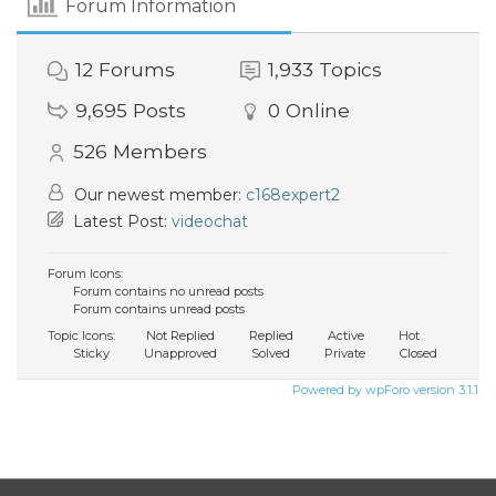
Forum Information
12
Forums
1,933
Topics
9,695
Posts
0
Online
526
Members
Our newest member:
c168expert2
Latest Post:
videochat
Forum Icons:
Forum contains no unread posts
Forum contains unread posts
Topic Icons:
Not Replied
Replied
Active
Hot
Sticky
Unapproved
Solved
Private
Closed
Powered by wpForo version 3.1.1