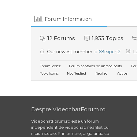
Forum Information
12
Forums
1,933
Topics
Our newest member:
c168expert2
La
Forum Icons:
Forum contains no unread posts
For
Topic Icons:
Not Replied
Replied
Active
Despre VideochatForum.ro
VideochatForum.ro este un forum
independent de videochat, neafiliat cu
niciun studio. Prin urmare, ai garantia ca