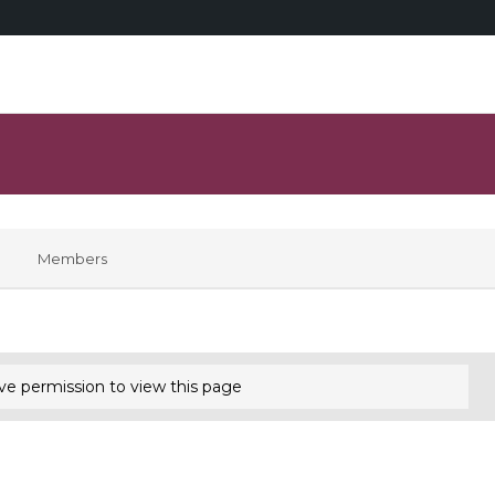
Members
ve permission to view this page