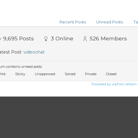
Recent Posts
Unread Posts
Ta
9,695
Posts
3
Online
526
Members
test Post:
videochat
um contains unread posts
Hot
Sticky
Unapproved
Solved
Private
Closed
Powered by wpForo version 3.