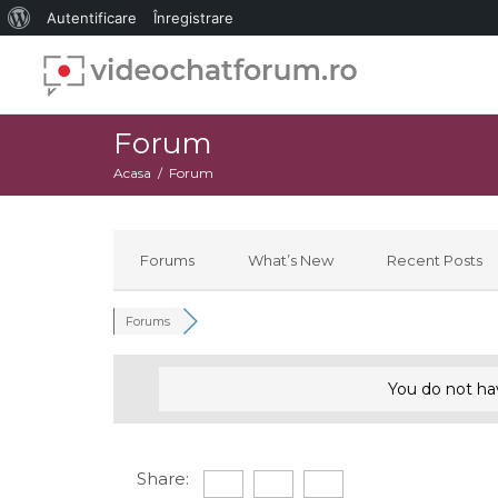
Despre
Autentificare
Înregistrare
WordPress
Forum
Acasa
Forum
Forums
What’s New
Recent Posts
Forums
You do not ha
Share: