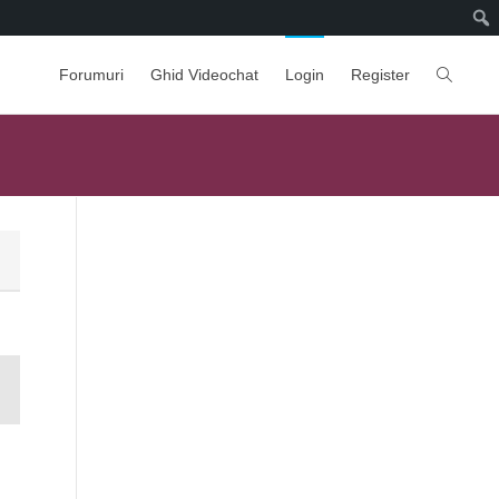
Forumuri
Ghid Videochat
Login
Register