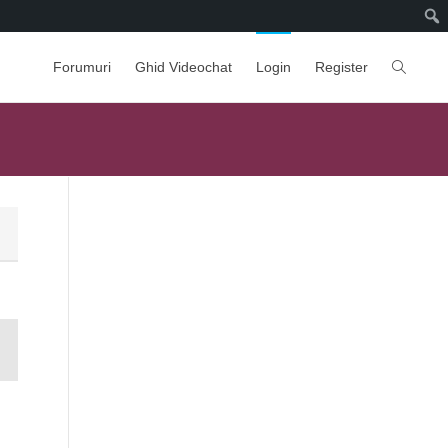
Forumuri
Ghid Videochat
Login
Register