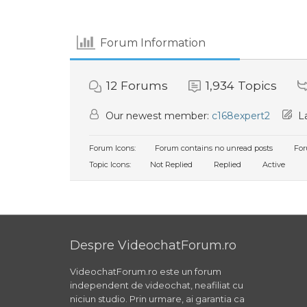
Forum Information
12
Forums
1,934
Topics
Our newest member:
c168expert2
La
Forum Icons:
Forum contains no unread posts
For
Topic Icons:
Not Replied
Replied
Active
Despre VideochatForum.ro
VideochatForum.ro este un forum
independent de videochat, neafiliat cu
niciun studio. Prin urmare, ai garantia ca