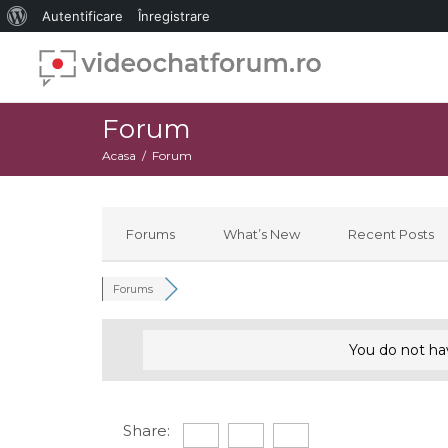
Despre
Autentificare
Înregistrare
WordPress
Forum
Acasa
Forum
Forums
What’s New
Recent Posts
Forums
You do not ha
Share: