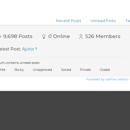
Recent Posts
Unread Posts
Ta
9,698
Posts
0
Online
526
Members
test Post:
Ajutor !!
um contains unread posts
Hot
Sticky
Unapproved
Solved
Private
Closed
Powered by wpForo version 3.