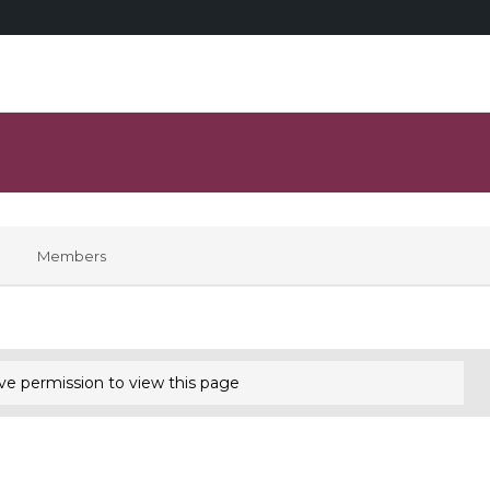
Members
ve permission to view this page