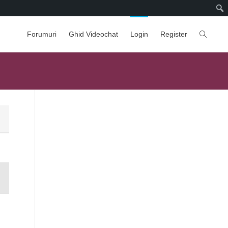
Forumuri
Ghid Videochat
Login
Register