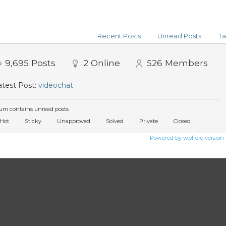
Recent Posts
Unread Posts
Ta
9,695
Posts
2
Online
526
Members
test Post:
videochat
um contains unread posts
Hot
Sticky
Unapproved
Solved
Private
Closed
Powered by wpForo version 3.