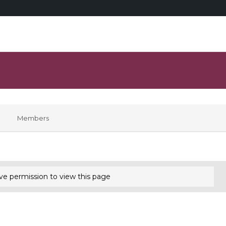
Members
ve permission to view this page