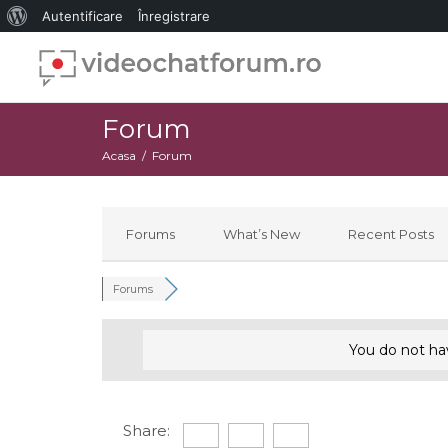
Despre
Autentificare
Înregistrare
WordPress
Forum
Acasa
Forum
Forums
What’s New
Recent Posts
Forums
You do not ha
Share: