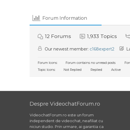
Forum Information
12
Forums
1,933
Topics
Our newest member:
c168expert2
La
Forum Icons:
Forum contains no unread posts
For
Topic Icons:
Not Replied
Replied
Active
Despre VideochatForum.ro
VideochatForum.ro este un forum
independent de videochat, neafiliat cu
niciun studio. Prin urmare, ai garantia ca