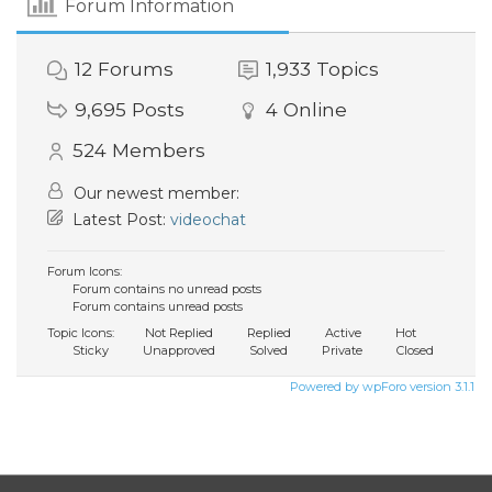
Forum Information
12
Forums
1,933
Topics
9,695
Posts
4
Online
524
Members
Our newest member:
Latest Post:
videochat
Forum Icons:
Forum contains no unread posts
Forum contains unread posts
Topic Icons:
Not Replied
Replied
Active
Hot
Sticky
Unapproved
Solved
Private
Closed
Powered by wpForo version 3.1.1