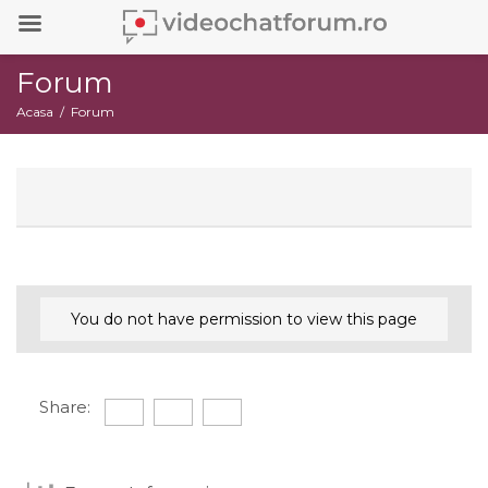
Forum
Acasa
Forum
You do not have permission to view this page
Share: