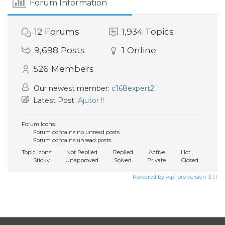
Forum Information
12
Forums
1,934
Topics
9,698
Posts
1
Online
526
Members
Our newest member:
c168expert2
Latest Post:
Ajutor !!
Forum Icons:
Forum contains no unread posts
Forum contains unread posts
Topic Icons:
Not Replied
Replied
Active
Hot
Sticky
Unapproved
Solved
Private
Closed
Powered by wpForo version 3.1.1