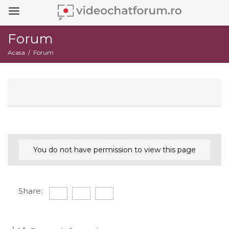
Forum
Acasa
Forum
You do not have permission to view this page
Share: