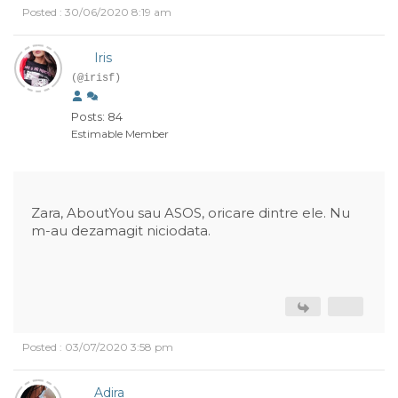
Posted : 30/06/2020 8:19 am
Iris
(@irisf)
Posts: 84
Estimable Member
Zara, AboutYou sau ASOS, oricare dintre ele. Nu
m-au dezamagit niciodata.
Posted : 03/07/2020 3:58 pm
Adira