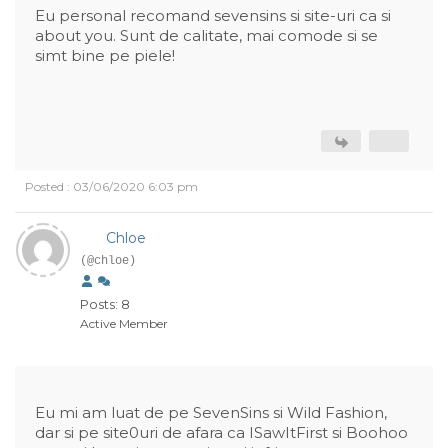
Eu personal recomand sevensins si site-uri ca si
about you. Sunt de calitate, mai comode si se
simt bine pe piele!
Posted : 03/06/2020 6:03 pm
Chloe
(@chloe)
Posts: 8
Active Member
Eu mi am luat de pe SevenSins si Wild Fashion,
dar si pe site0uri de afara ca ISawItFirst si Boohoo