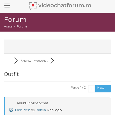
Forum
Acasa
Forum
Anunturi videochat
Outfit
Page 1 / 2
Next
Anunturi videochat
Last Post
by
Ranya
6 ani ago