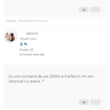
Posted : 30/06/2020 8:14 am
sabrina
(@sabrina)
Posts: 25
Eminent Member
Eu imi comand de pe ZARA si Farfetch. M-am
obisnuit cu astea. :*