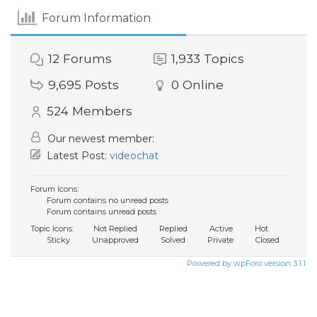
Forum Information
12
Forums
1,933
Topics
9,695
Posts
0
Online
524
Members
Our newest member:
Latest Post:
videochat
Forum Icons:
Forum contains no unread posts
Forum contains unread posts
Topic Icons:
Not Replied
Replied
Active
Hot
Sticky
Unapproved
Solved
Private
Closed
Powered by wpForo version 3.1.1