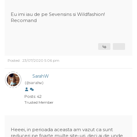
Eu imi iau de pe Sevensins si Wildfashion!
Recomand
Posted : 23/07/2020 5:06 pm
SarahW
(@sarahw)
Posts: 42
Trusted Member
Heeei, in perioada aceasta am vazut ca sunt
reduceri pe foarte multe site-uri, deci ai de unde