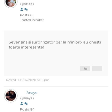
(@adira)
Posts: 61
Trusted Member
Sevensins si surprinzator dar la miniprix au chestii
foarte interesante!
Posted : 08/07/2020 5:06 pm
Anays
(@anays)
Posts: 84