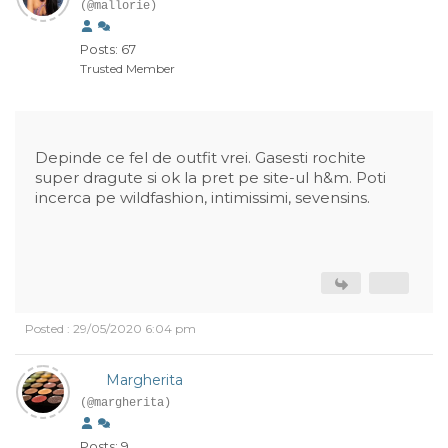
(@mallorie)
Posts: 67
Trusted Member
Depinde ce fel de outfit vrei. Gasesti rochite
super dragute si ok la pret pe site-ul h&m. Poti
incerca pe wildfashion, intimissimi, sevensins.
Posted : 29/05/2020 6:04 pm
Margherita
(@margherita)
Posts: 9