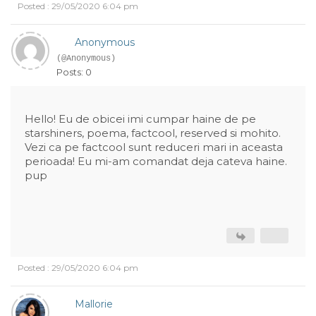
Posted : 29/05/2020 6:04 pm
Anonymous
(@Anonymous)
Posts: 0
Hello! Eu de obicei imi cumpar haine de pe
starshiners, poema, factcool, reserved si mohito.
Vezi ca pe factcool sunt reduceri mari in aceasta
perioada! Eu mi-am comandat deja cateva haine.
pup
Posted : 29/05/2020 6:04 pm
Mallorie