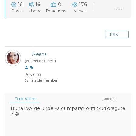
16
16
0
176
Posts
Users
Reactions
Views
RSS
Aleena
(@aleenaginger)
Posts: 55
Estimable Member
Topic starter
[#100]
Buna ! voi de unde va cumparati outfit-uri dragute
? 😀