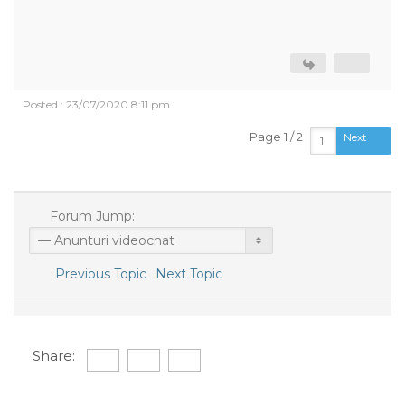
Posted : 23/07/2020 8:11 pm
Page 1 / 2
Next
Forum Jump:
Previous Topic
Next Topic
Share: