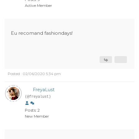
Active Member
Eu recomand fashiondays!
Posted : 02/06/2020 5:34 pm
FreyaLust
(@freyalust)
Posts: 2
New Member