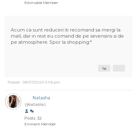
Estimable Member
Acum ca sunt reduceri iti recomand sa mergi la
mall, dar in rest eu comand de pe sevensins si de
pe atmosphere. Spor la shopping:*
Posted : 08/07/2020 5:06 pm
Natasha
(@natasha)
Posts: 32
Eminent Member