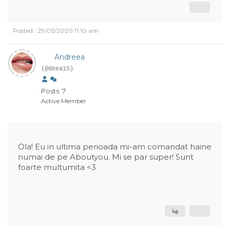
Posted : 29/05/2020 11:10 am
Andreea
(@deea15)
Posts: 7
Active Member
Ola! Eu in ultima perioada mi-am comandat haine
numai de pe Aboutyou. Mi se par super! Sunt
foarte multumita <3