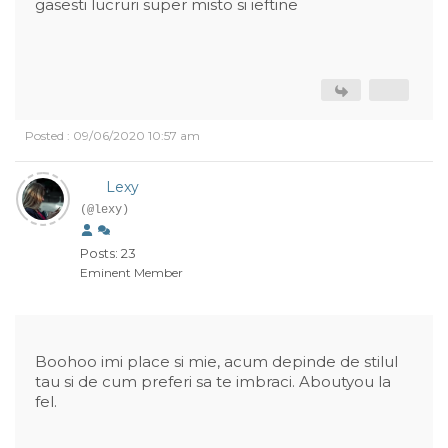
gasesti lucruri super misto si ieftine
Posted : 09/06/2020 10:57 am
Lexy
(@lexy)
Posts: 23
Eminent Member
Boohoo imi place si mie, acum depinde de stilul
tau si de cum preferi sa te imbraci. Aboutyou la
fel.