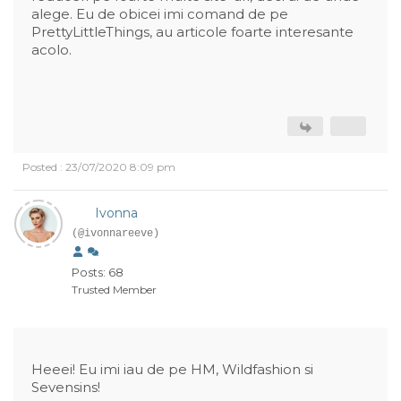
alege. Eu de obicei imi comand de pe
PrettyLittleThings, au articole foarte interesante
acolo.
Posted : 23/07/2020 8:09 pm
Ivonna
(@ivonnareeve)
Posts: 68
Trusted Member
Heeei! Eu imi iau de pe HM, Wildfashion si
Sevensins!