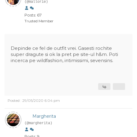
(@mallorie)
Posts: 67
Trusted Member
Depinde ce fel de outfit vrei. Gasesti rochite
super dragute si ok la pret pe site-ul h&m. Poti
incerca pe wildfashion, intimissimi, sevensins.
Posted : 29/05/2020 6:04 pm
Margherita
(@margherita)
Posts: 9