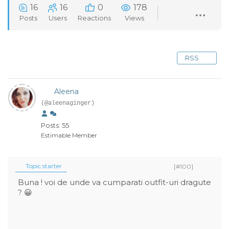
16
16
0
178
Posts
Users
Reactions
Views
RSS
Aleena
(@aleenaginger)
Posts: 55
Estimable Member
Topic starter
[#100]
Buna ! voi de unde va cumparati outfit-uri dragute
? 😀