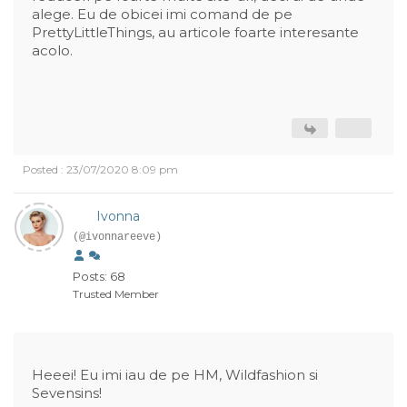
alege. Eu de obicei imi comand de pe
PrettyLittleThings, au articole foarte interesante
acolo.
Posted : 23/07/2020 8:09 pm
Ivonna
(@ivonnareeve)
Posts: 68
Trusted Member
Heeei! Eu imi iau de pe HM, Wildfashion si
Sevensins!