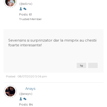
(@adira)
Posts: 61
Trusted Member
Sevensins si surprinzator dar la miniprix au chestii
foarte interesante!
Posted : 08/07/2020 5:06 pm
Anays
(@anays)
Posts: 84