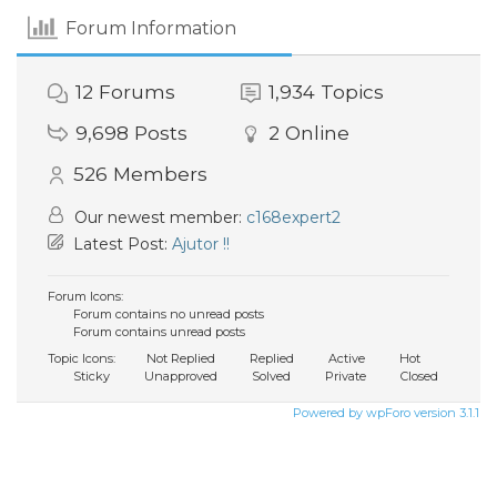
Forum Information
12
Forums
1,934
Topics
9,698
Posts
2
Online
526
Members
Our newest member:
c168expert2
Latest Post:
Ajutor !!
Forum Icons:
Forum contains no unread posts
Forum contains unread posts
Topic Icons:
Not Replied
Replied
Active
Hot
Sticky
Unapproved
Solved
Private
Closed
Powered by wpForo version 3.1.1