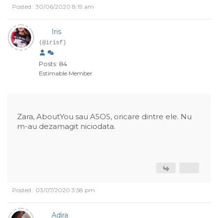
Posted : 30/06/2020 8:19 am
Iris
(@irisf)
Posts: 84
Estimable Member
Zara, AboutYou sau ASOS, oricare dintre ele. Nu
m-au dezamagit niciodata.
Posted : 03/07/2020 3:58 pm
Adira