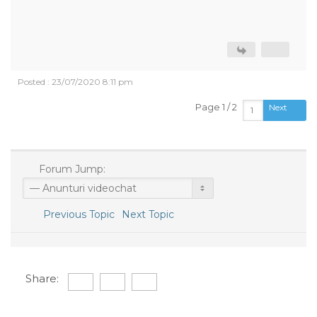
Posted : 23/07/2020 8:11 pm
Page 1 / 2
Next
Forum Jump:
Previous Topic
Next Topic
Share: