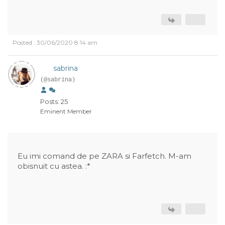
Posted : 30/06/2020 8:14 am
sabrina
(@sabrina)
Posts: 25
Eminent Member
Eu imi comand de pe ZARA si Farfetch. M-am
obisnuit cu astea. :*