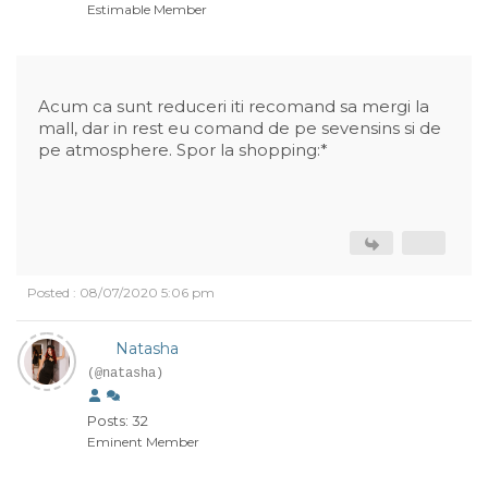
Estimable Member
Acum ca sunt reduceri iti recomand sa mergi la
mall, dar in rest eu comand de pe sevensins si de
pe atmosphere. Spor la shopping:*
Posted : 08/07/2020 5:06 pm
Natasha
(@natasha)
Posts: 32
Eminent Member