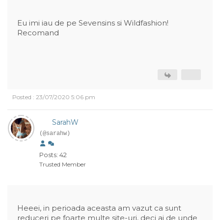
Eu imi iau de pe Sevensins si Wildfashion!
Recomand
Posted : 23/07/2020 5:06 pm
SarahW
(@sarahw)
Posts: 42
Trusted Member
Heeei, in perioada aceasta am vazut ca sunt
reduceri pe foarte multe site-uri, deci ai de unde