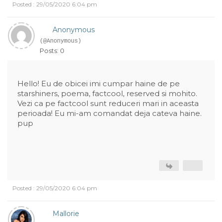
Posted : 29/05/2020 6:04 pm
Anonymous
(@Anonymous)
Posts: 0
Hello! Eu de obicei imi cumpar haine de pe
starshiners, poema, factcool, reserved si mohito.
Vezi ca pe factcool sunt reduceri mari in aceasta
perioada! Eu mi-am comandat deja cateva haine.
pup
Posted : 29/05/2020 6:04 pm
Mallorie