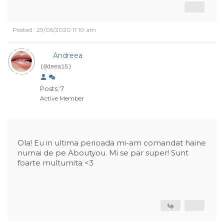
Posted : 29/05/2020 11:10 am
Andreea
(@deea15)
Posts: 7
Active Member
Ola! Eu in ultima perioada mi-am comandat haine
numai de pe Aboutyou. Mi se par super! Sunt
foarte multumita <3