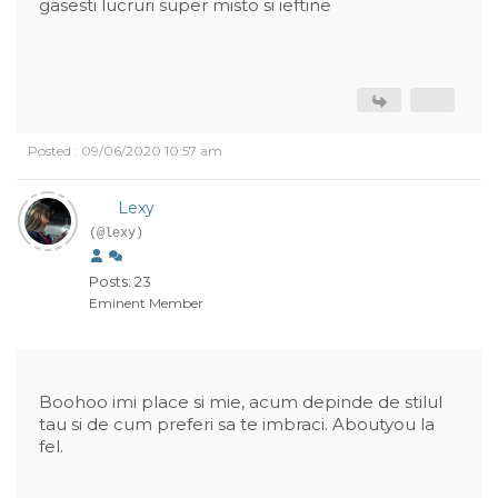
gasesti lucruri super misto si ieftine
Posted : 09/06/2020 10:57 am
Lexy
(@lexy)
Posts: 23
Eminent Member
Boohoo imi place si mie, acum depinde de stilul
tau si de cum preferi sa te imbraci. Aboutyou la
fel.