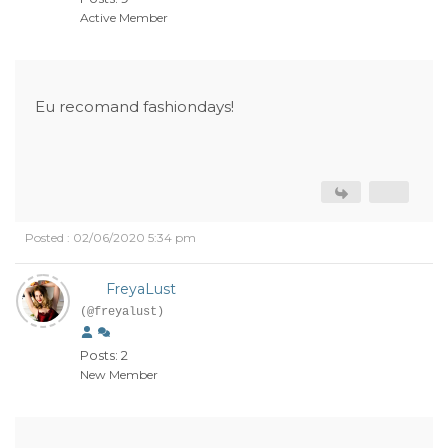
Active Member
Eu recomand fashiondays!
Posted : 02/06/2020 5:34 pm
FreyaLust
(@freyalust)
Posts: 2
New Member