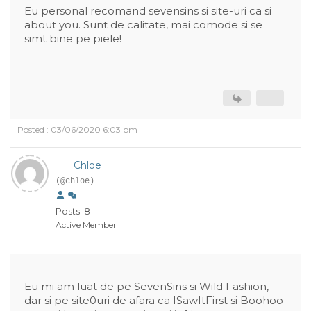
Eu personal recomand sevensins si site-uri ca si
about you. Sunt de calitate, mai comode si se
simt bine pe piele!
Posted : 03/06/2020 6:03 pm
Chloe
(@chloe)
Posts: 8
Active Member
Eu mi am luat de pe SevenSins si Wild Fashion,
dar si pe site0uri de afara ca ISawItFirst si Boohoo