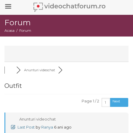
Forum
Acasa
Forum
Anunturi videochat
Outfit
Page 1 / 2
Next
Anunturi videochat
Last Post
by
Ranya
6 ani ago