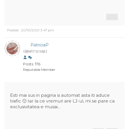
Posted : 20/10/2021 3:47 pm
PatriciaP
(@patriciap)
Posts: 176
Reputable Member
Esti mai sus in pagina si automat asta iti aduce
trafic 🙂 Iar la ce vremuri are LJ-ul, mi se pare ca
exclusivitatea e musai...