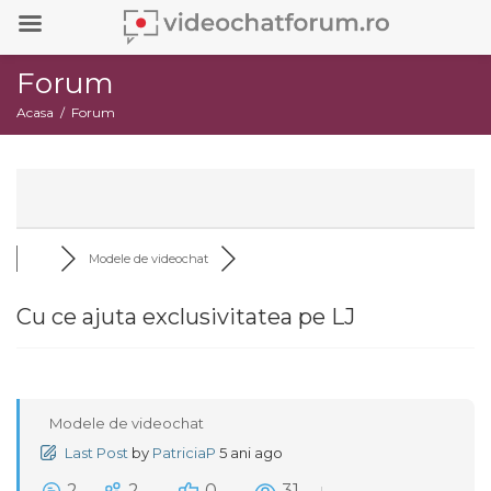
Forum
Acasa
Forum
Modele de videochat
Cu ce ajuta exclusivitatea pe LJ
Modele de videochat
Last Post
by
PatriciaP
5 ani ago
2
2
0
31