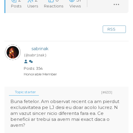
Posts
Users
Reactions
Views
RSS
sabrinak
(@sabrinak)
Posts: 354
Honorable Member
Topic starter
[#633]
Buna fetelor. Am observat recent ca am pierdut
exclusivitatea pe LJ desi eu doar acolo lucrez. N
am vazut sincer nicio diferenta fara ea. Ce
beneficii ar trebui sa avem mai exact daca o
avem?