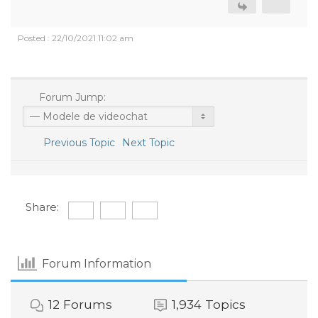
Posted : 22/10/2021 11:02 am
Forum Jump:
Previous Topic
Next Topic
Share:
Forum Information
12
Forums
1,934
Topics