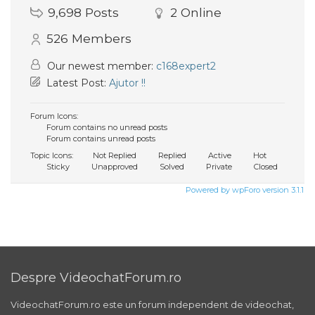
9,698
Posts
2
Online
526
Members
Our newest member:
c168expert2
Latest Post:
Ajutor !!
Forum Icons:
Forum contains no unread posts
Forum contains unread posts
Topic Icons:
Not Replied
Replied
Active
Hot
Sticky
Unapproved
Solved
Private
Closed
Powered by wpForo version 3.1.1
Despre VideochatForum.ro
VideochatForum.ro este un forum independent de videochat,