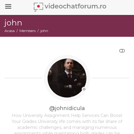
john
Acasa
Members
john
RESTRANGE
@johnidicula
How University Assignment Help Services Can Boost
Your Grades University life comes with its fair share of
academic challenges, and managing numerous
assignments while maintaining high grades can be