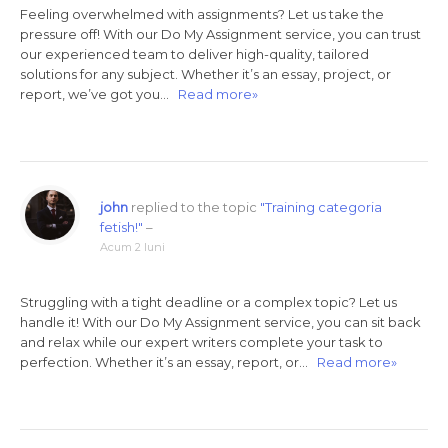
Feeling overwhelmed with assignments? Let us take the
pressure off! With our Do My Assignment service, you can trust
our experienced team to deliver high-quality, tailored
solutions for any subject. Whether it’s an essay, project, or
report, we’ve got you…
Read more»
john
replied to the topic
"Training categoria
fetish!"
–
Acum 2 luni
Struggling with a tight deadline or a complex topic? Let us
handle it! With our Do My Assignment service, you can sit back
and relax while our expert writers complete your task to
perfection. Whether it’s an essay, report, or…
Read more»