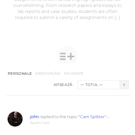
overwhelming. From research papers and essays to
lab reports and case studies, students are often
required to submit a variety of assignments on […]
PERSONALE
MENȚIONĂRI
FAVORITE
AFIȘEAZĂ:
john
replied to the topic
"Cam Splitter"
–
Acum 2 luni