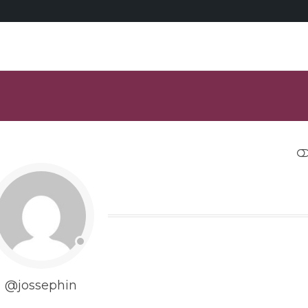
RESTRANGE
@jossephin