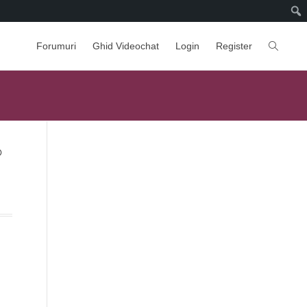
Forumuri
Ghid Videochat
Login
Register