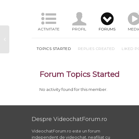
ACTIVITATE
PROFIL
FORUMS
MEDI
TOPICS STARTED
REPLIES CREATED
LIKED P
Forum Topics Started
No activity found for this member.
Despre VideochatForum.ro
VideochatForum.ro este un forum
independent de videochat, neafiliat cu