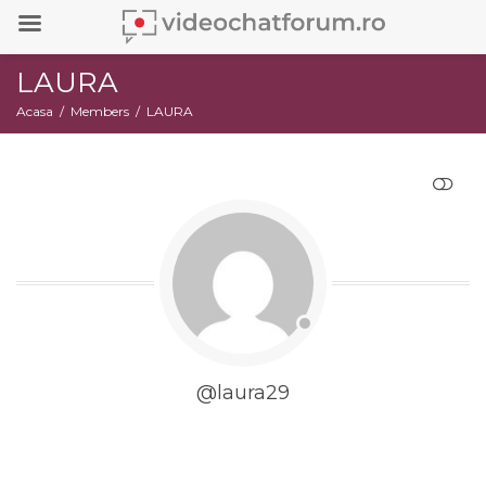
LAURA
Acasa
Members
LAURA
RESTRANGE
@laura29