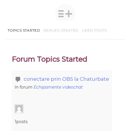
TOPICS STARTED
REPLIES CREATED
LIKED POSTS
Forum Topics Started
conectare prin OBS la Chaturbate
In forum
Echipamente videochat
1posts