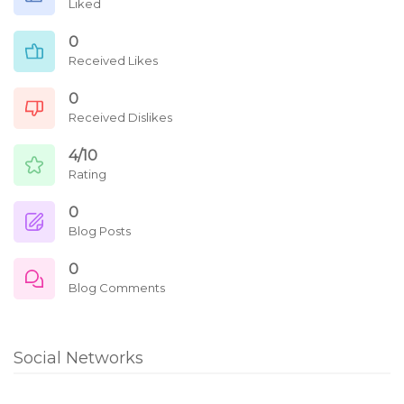
Liked
0
Received Likes
0
Received Dislikes
4/10
Rating
0
Blog Posts
0
Blog Comments
Social Networks