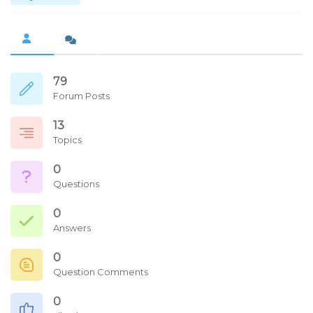
79
Forum Posts
13
Topics
0
Questions
0
Answers
0
Question Comments
0