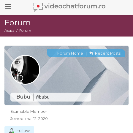
Forum
Acasa
Forum
Forum Home
|
Recent Posts
Bubu
@bubu
Estimable Member
Joined: mai 12, 2020
Follow