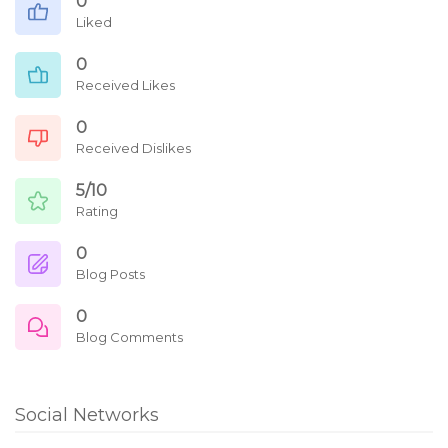
0
Liked
0
Received Likes
0
Received Dislikes
5/10
Rating
0
Blog Posts
0
Blog Comments
Social Networks