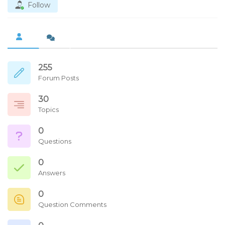
Follow
255
Forum Posts
30
Topics
0
Questions
0
Answers
0
Question Comments