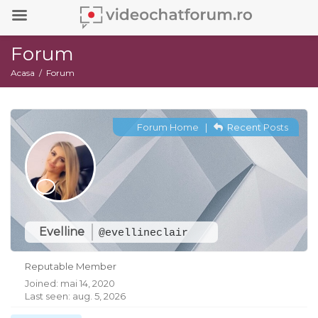
Forum
Acasa
Forum
Forum Home
|
Recent Posts
Evelline
@evellineclair
Reputable Member
Joined: mai 14, 2020
Last seen: aug. 5, 2026