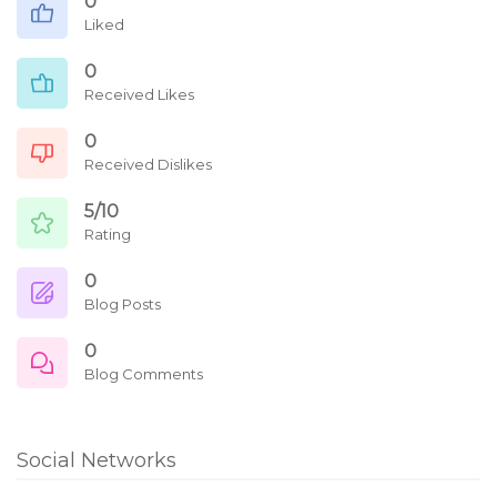
0
Liked
0
Received Likes
0
Received Dislikes
5/10
Rating
0
Blog Posts
0
Blog Comments
Social Networks