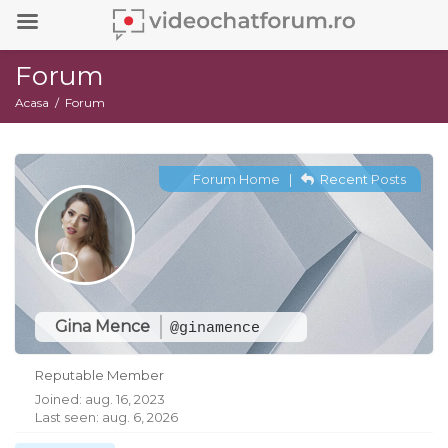
Forum
Acasa
Forum
Forum Home
|
Recent Posts
Gina Mence
@ginamence
Reputable Member
Joined: aug. 16, 2023
Last seen: aug. 6, 2026