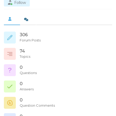
Follow
306
Forum Posts
74
Topics
0
Questions
0
Answers
0
Question Comments