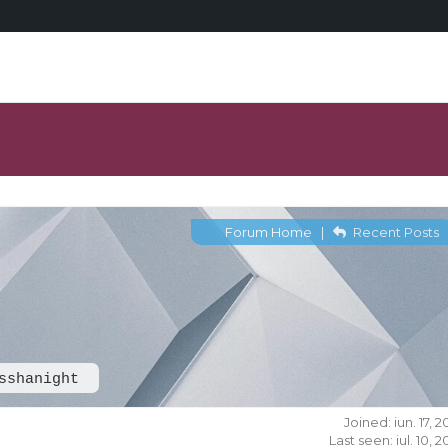
Forum Home
|
Recent Posts
sshanight
Joined: iun. 17, 
Last seen: iul. 10, 