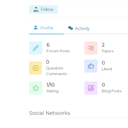
Follow
Profile
Activity
6
2
Forum Posts
Topics
0
0
Question
Liked
Comments
1/10
0
Rating
Blog Posts
Social Networks