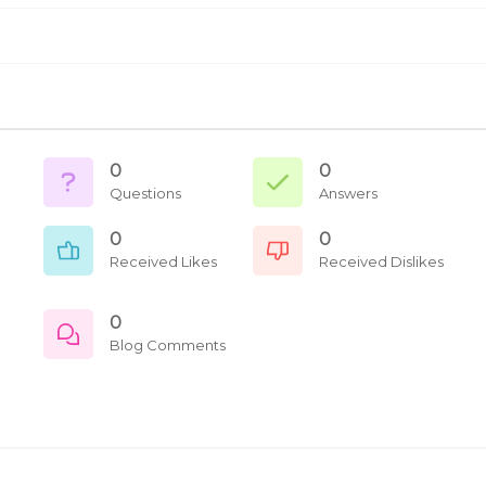
0
0
Questions
Answers
0
0
Received Likes
Received Dislikes
0
Blog Comments