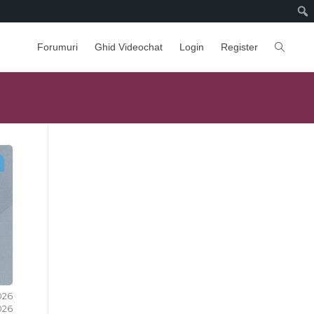
Forumuri
Ghid Videochat
Login
Register
2026
2026