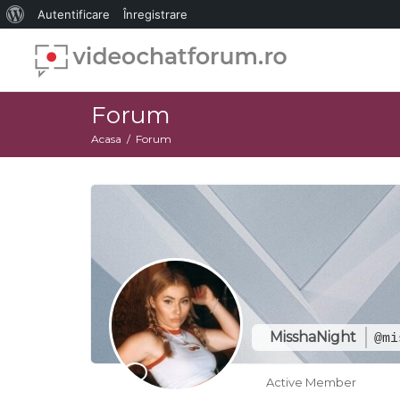
Despre
Autentificare
Înregistrare
WordPress
Forum
Acasa
Forum
MisshaNight
@mi
Active Member