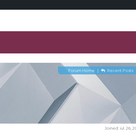
Forum Home
|
Recent Posts
Joined: iul. 26, 