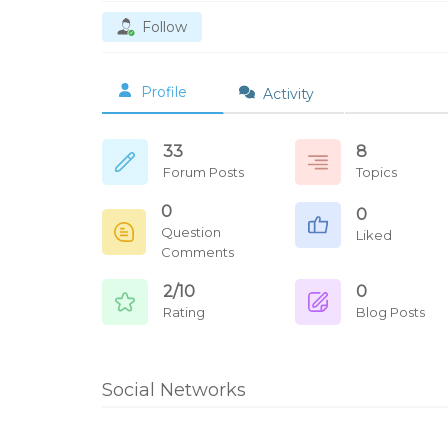
Follow
Profile
Activity
33
8
Forum Posts
Topics
0
0
Question
Liked
Comments
2/10
0
Rating
Blog Posts
Social Networks