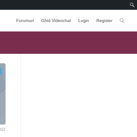
Forumuri
Ghid Videochat
Login
Register
2022