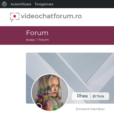
Despre
Autentificare
Înregistrare
WordPress
Forum
Acasa
Forum
Rhea
@rhea
Eminent Member