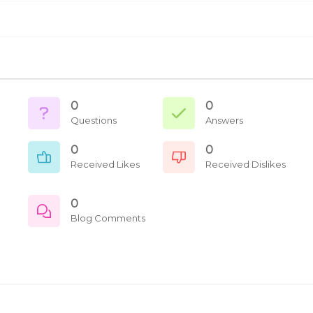
0
0
Questions
Answers
0
0
Received Likes
Received Dislikes
0
Blog Comments