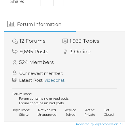
Share:
Forum Information
12
Forums
1,933
Topics
9,695
Posts
3
Online
524
Members
Our newest member:
Latest Post:
videochat
Forum Icons:
Forum contains no unread posts
Forum contains unread posts
Topic Icons:
Not Replied
Replied
Active
Hot
Sticky
Unapproved
Solved
Private
Closed
Powered by wpForo version 3.1.1