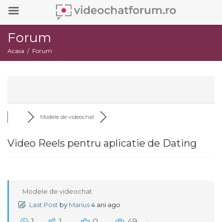
Forum
Acasa
Forum
Modele de videochat
Video Reels pentru aplicatie de Dating
Modele de videochat
Last Post
by
Marius
4 ani ago
1
1
0
49