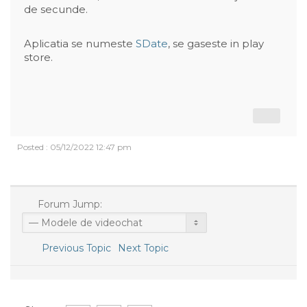
de secunde.
Aplicatia se numeste
SDate
, se gaseste in play
store.
Posted : 05/12/2022 12:47 pm
Forum Jump:
Previous Topic
Next Topic