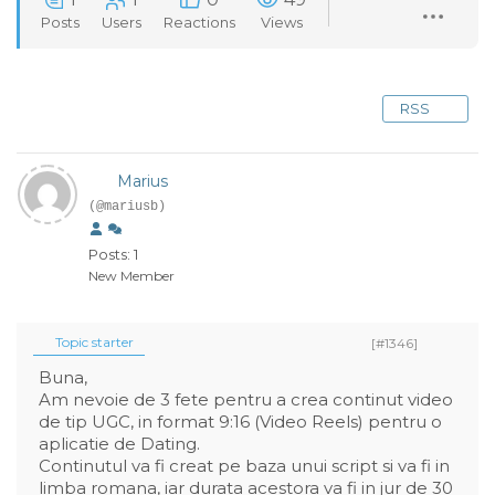
Posts
Users
Reactions
Views
RSS
Marius
(@mariusb)
Posts: 1
New Member
Topic starter
[#1346]
Buna,
Am nevoie de 3 fete pentru a crea continut video
de tip UGC, in format 9:16 (Video Reels) pentru o
aplicatie de Dating.
Continutul va fi creat pe baza unui script si va fi in
limba romana, iar durata acestora va fi in jur de 30