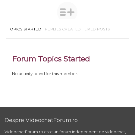
TOPICS STARTED
REPLIES CREATED
LIKED POSTS
Forum Topics Started
No activity found for this member.
Despre VideochatForum.ro
VideochatForum.ro este un forum independent de videochat,