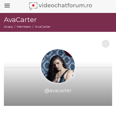
AvaCarter
Acasa
Members
AvaCarter
RESTRANGE
@avacarter