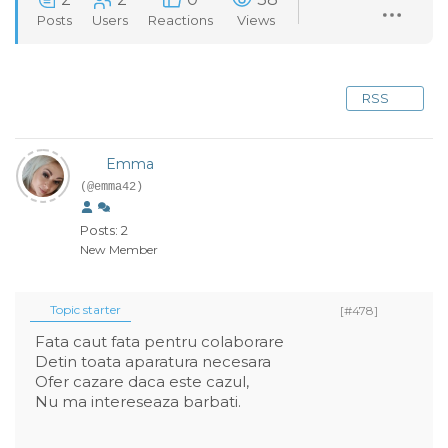
Posts
Users
Reactions
Views
RSS
Emma
(@emma42)
Posts: 2
New Member
Topic starter
[#478]
Fata caut fata pentru colaborare
Detin toata aparatura necesara
Ofer cazare daca este cazul,
Nu ma intereseaza barbati.