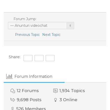
Forum Jump:
Previous Topic
Next Topic
Share:
Forum Information
12
Forums
1,934
Topics
9,698
Posts
3
Online
526
Members