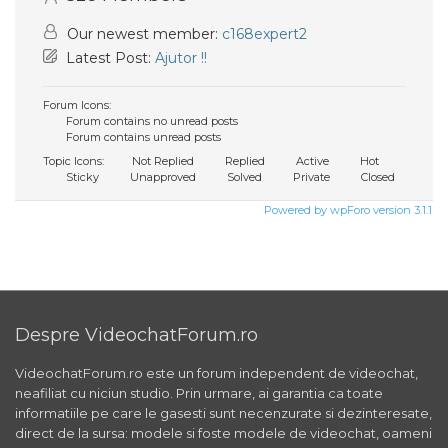
Our newest member:
c168expert2
Latest Post:
Ajutor !!
Forum Icons:
Forum contains no unread posts
Forum contains unread posts
Topic Icons:
Not Replied
Replied
Active
Hot
Sticky
Unapproved
Solved
Private
Closed
Powered by wpForo version 3.1.1
Despre VideochatForum.ro
VideochatForum.ro este un forum independent de videochat,
neafiliat cu niciun studio. Prin urmare, ai garantia ca toate
informatiile pe care le gasesti sunt necenzurate si dezinteresate,
direct de la sursa: modele si foste modele de videochat, oameni