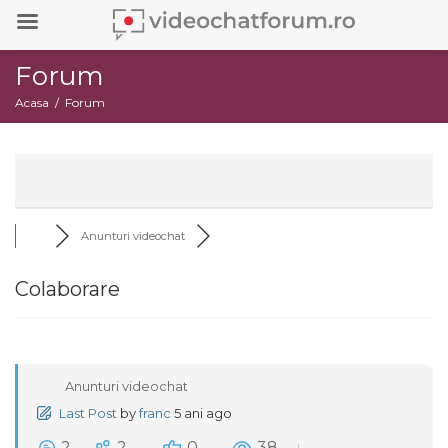
Forum
Acasa
Forum
Anunturi videochat
Colaborare
Anunturi videochat
Last Post
by
franc
5 ani ago
2
2
0
38