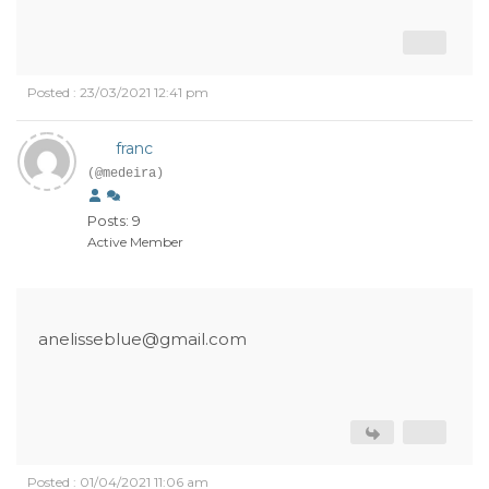
Posted : 23/03/2021 12:41 pm
franc
(@medeira)
Posts: 9
Active Member
anelisseblue@gmail.com
Posted : 01/04/2021 11:06 am