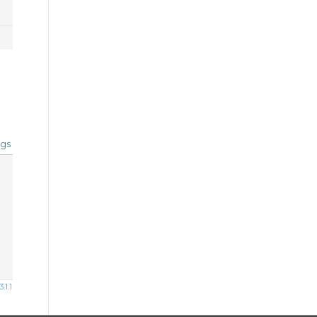
gs
1.1