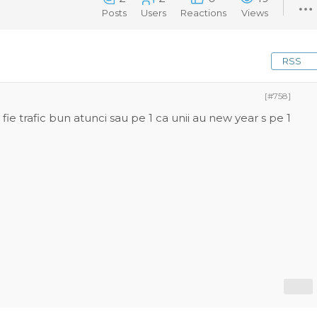
Posts
Users
Reactions
Views
RSS
[#758]
ie trafic bun atunci sau pe 1 ca unii au new year s pe 1