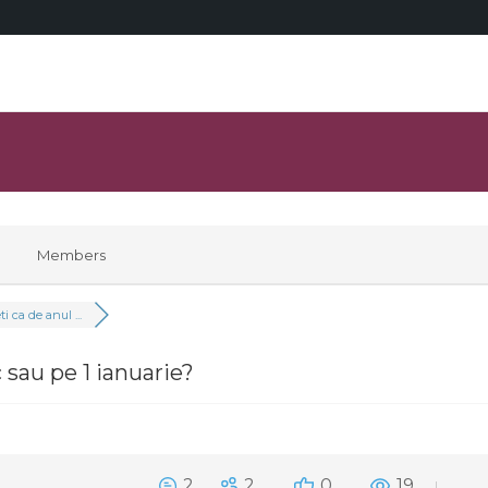
Members
i ca de anul ...
c sau pe 1 ianuarie?
2
2
0
19