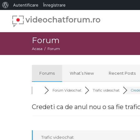
Despre
Autentificare
Înregistrare
WordPress
Forum
Acasa
Forum
Forums
What’s New
Recent Posts
Forum Videochat
Trafic videochat
Credet
Credeti ca de anul nou o sa fie trafi
Trafic videochat