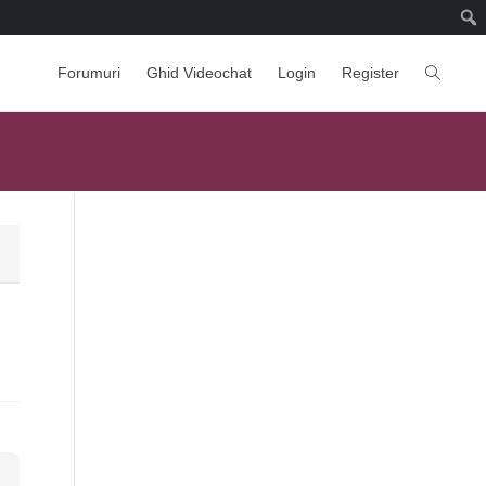
Forumuri
Ghid Videochat
Login
Register