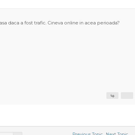
asa daca a fost trafic. Cineva online in acea perioada?
Previous Topic
Next Topic