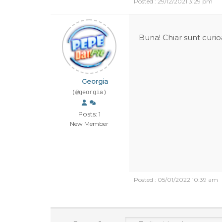
Posted : 29/12/2021 3:29 pm
Buna! Chiar sunt curio
Georgia
(@georgia)
Posts: 1
New Member
Posted : 05/01/2022 10:39 am