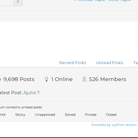
Recent Posts
Unread Posts
Ta
9,698
Posts
1
Online
526
Members
test Post:
Ajutor !!
um contains unread posts
Hot
Sticky
Unapproved
Solved
Private
Closed
Powered by wpForo version 3.