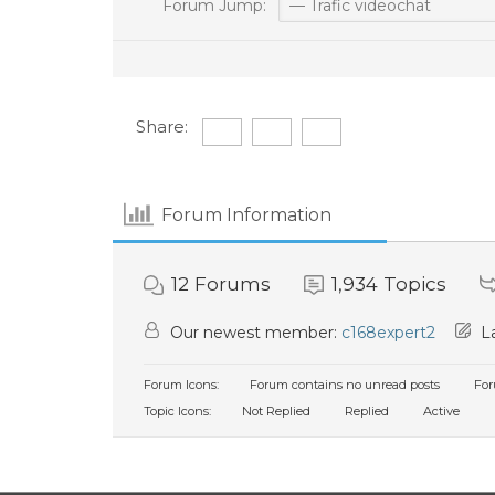
Forum Jump:
Share:
Forum Information
12
Forums
1,934
Topics
Our newest member:
c168expert2
La
Forum Icons:
Forum contains no unread posts
For
Topic Icons:
Not Replied
Replied
Active