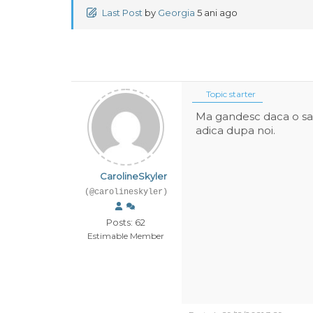
Last Post
by
Georgia
5 ani ago
Topic starter
Ma gandesc daca o sa f
adica dupa noi.
CarolineSkyler
(@carolineskyler)
Posts: 62
Estimable Member