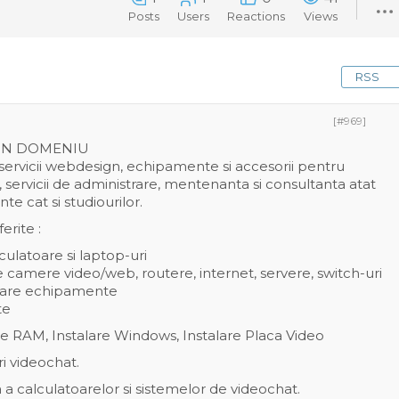
Posts
Users
Reactions
Views
RSS
[#969]
 IN DOMENIU
servicii webdesign, echipamente si accesorii pentru
, servicii de administrare, mentenanta si consultanta atat
 cat si studiourilor.
erite :
ulatoare si laptop-uri
re camere video/web, routere, internet, servere, switch-uri
onare echipamente
te
e RAM, Instalare Windows, Instalare Placa Video
ri videochat.
a calculatoarelor si sistemelor de videochat.