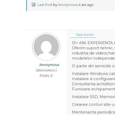
Last Post
by
Anonymous
4 ani ago
Topic starter
15+ ANI EXPERIENTA
Oferim suport tehnic, 
industria de videochat
modelelor independente
Anonymous
O parte din serviciile of
(@Anonymous)
Instalare Windows calc
Posts: 0
Instalare si configura
Consultanta achiziti
Furnizare echipamen
Instalare SSD, Memori
Crearee conturi site-u
Mentenanta periodica 