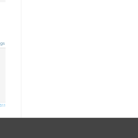
gs
1.1