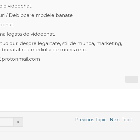
dio videochat.
uri / Deblocare modele banate
ochat.
ema legata de vidoechat,
udiouri despre legalitate, stil de munca, marketing,
mbunatatirea mediului de munca etc.
@protonmail.com
Previous Topic
Next Topic