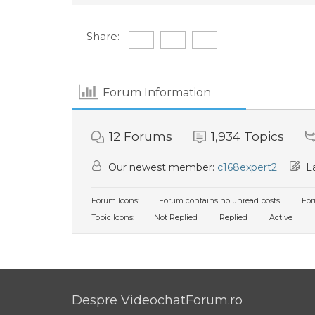
Share:
Forum Information
12
Forums
1,934
Topics
Our newest member:
c168expert2
La
Forum Icons:
Forum contains no unread posts
For
Topic Icons:
Not Replied
Replied
Active
Despre VideochatForum.ro