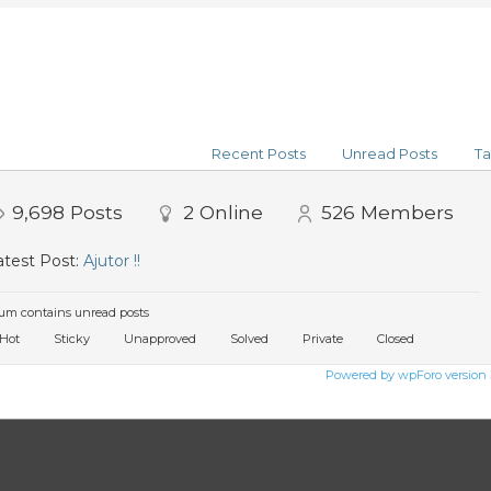
Recent Posts
Unread Posts
Ta
9,698
Posts
2
Online
526
Members
test Post:
Ajutor !!
um contains unread posts
Hot
Sticky
Unapproved
Solved
Private
Closed
Powered by wpForo version 3.