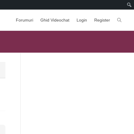
Forumuri
Ghid Videochat
Login
Register