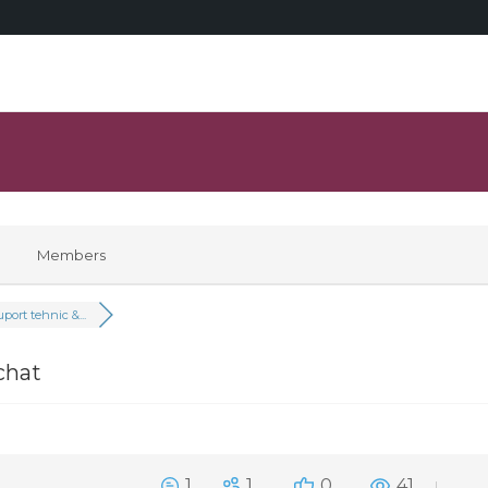
Members
port tehnic &...
chat
1
1
0
41