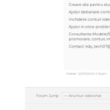
Creare site pentru stu
Ajutor debanare cont
Inchidere conturi vide
Ajutor in orice probl
Consultanta Modele/St
promovare, conturi, i
Contact: kdy_tech07
Posted : 22/03/2022 2:16 pm
Forum Jump: