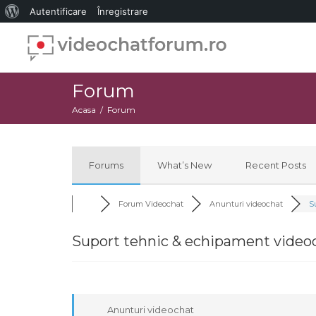
Despre
Autentificare
Înregistrare
WordPress
Forum
Acasa
Forum
Forums
What’s New
Recent Posts
Forum Videochat
Anunturi videochat
Su
Suport tehnic & echipament video
Anunturi videochat